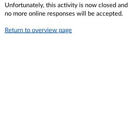
Unfortunately, this activity is now closed and
no more online responses will be accepted.
Return to overview page