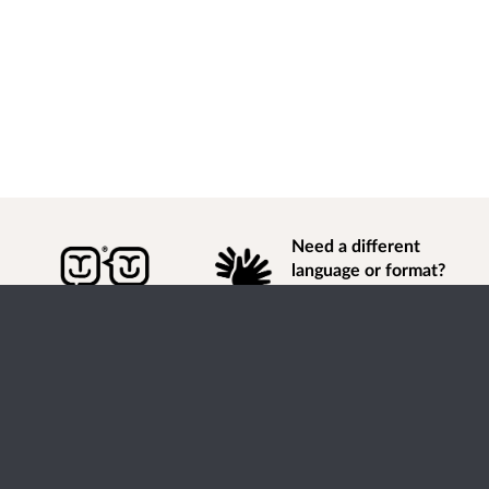
Need a different
language or format?
Find out how to
get
information of
consultation and engagement activity in a different
language or format.
Accessibility
Terms of Use
Cookies
Privacy
Help / feedback