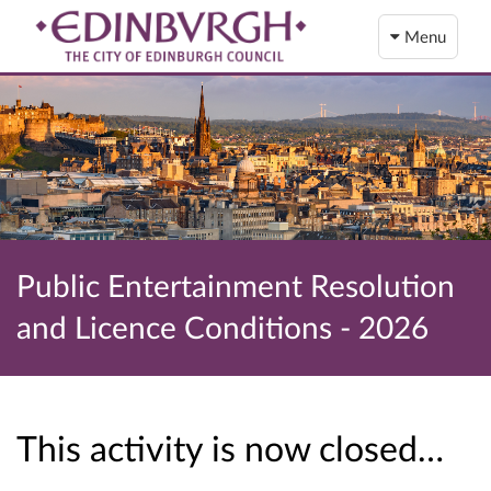
Menu
Public Entertainment Resolution
and Licence Conditions - 2026
This activity is now closed…