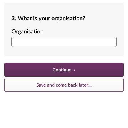
3. What is your organisation?
Organisation
Continue
Save and come back later
…