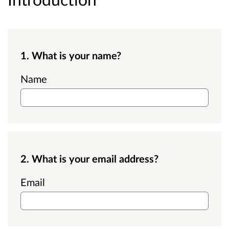
1. What is your name?
Name
2. What is your email address?
Email