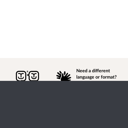
Need a different
language or format?
Find out how to
get
information of
consultation and engagement activity in a different
language or format.
Accessibility
Terms of Use
Cookies
Privacy