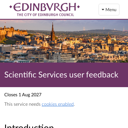
Menu
Scientific Services user feedback
Closes
1 Aug 2027
This service needs
cookies enabled
.
Introduction