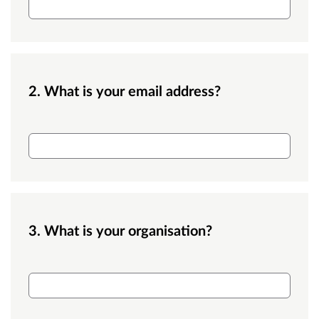
2. What is your email address?
Email
3. What is your organisation?
Organisation