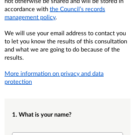
not otherwise be shared and will be stored in
accordance with
the Council’s records
management policy
.
We will use your email address to contact you
to let you know the results of this consultation
and what we are going to do because of the
results.
More information on privacy and data
protection
1. What is your name?
Name