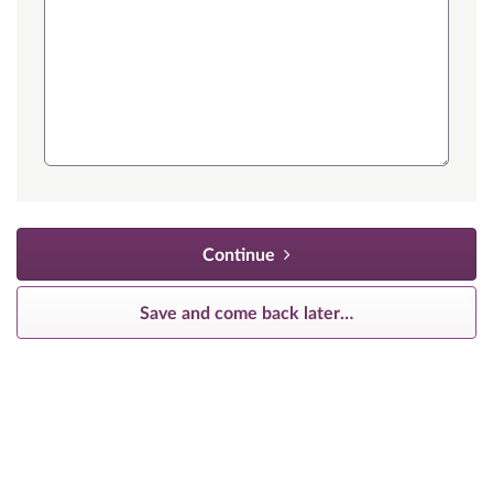
Continue
Save and come back later
…