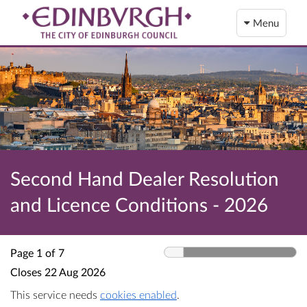
Menu
Second Hand Dealer Resolution
and Licence Conditions - 2026
Page 1 of 7
Closes
22 Aug 2026
This service needs
cookies enabled
.