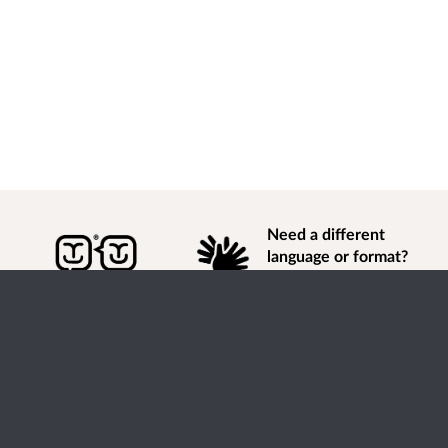
Need a different
language or format?
Find out how to
get
information of
consultation and engagement activity in a different
language or format.
Accessibility
Terms of Use
Cookies
Privacy