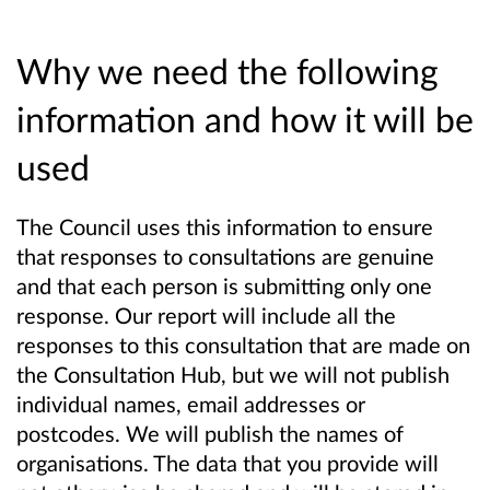
Why we need the following
information and how it will be
used
The Council uses this information to ensure
that responses to consultations are genuine
and that each person is submitting only one
response. Our report will include all the
responses to this consultation that are made on
the Consultation Hub, but we will not publish
individual names, email addresses or
postcodes. We will publish the names of
organisations. The data that you provide will