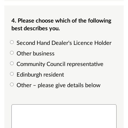
4. Please choose which of the following
best describes you.
Second Hand Dealer's Licence Holder
Other business
Community Council representative
Edinburgh resident
Other – please give details below
other