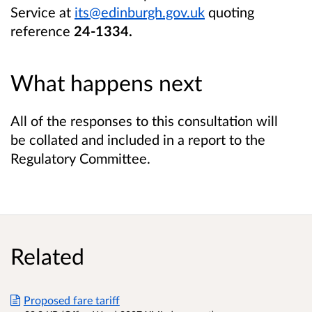
Service at
its@edinburgh.gov.uk
quoting
reference
24-1334.
What happens next
All of the responses to this consultation will
be collated and included in a report to the
Regulatory Committee.
Related
Proposed fare tariff