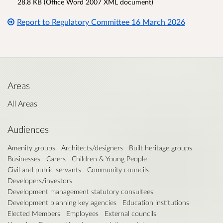
28.8 KB (Office Word 2007 XML document)
Report to Regulatory Committee 16 March 2026
Areas
All Areas
Audiences
Amenity groups
Architects/designers
Built heritage groups
Businesses
Carers
Children & Young People
Civil and public servants
Community councils
Developers/investors
Development management statutory consultees
Development planning key agencies
Education institutions
Elected Members
Employees
External councils