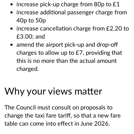
increase pick-up charge from 80p to £1
increase additional passenger charge from
40p to 50p
increase cancellation charge from £2.20 to
£3.00; and
amend the airport pick-up and drop-off
charges to allow up to £7, providing that
this is no more than the actual amount
charged
.
Why your views matter
The Council must consult on proposals to
change the taxi fare tariff, so that a new fare
table can come into effect in June 2026.