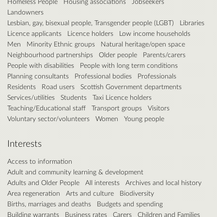
Homeless People
Housing associations
Jobseekers
Landowners
Lesbian, gay, bisexual people, Transgender people (LGBT)
Libraries
Licence applicants
Licence holders
Low income households
Men
Minority Ethnic groups
Natural heritage/open space
Neighbourhood partnerships
Older people
Parents/carers
People with disabilities
People with long term conditions
Planning consultants
Professional bodies
Professionals
Residents
Road users
Scottish Government departments
Services/utilities
Students
Taxi Licence holders
Teaching/Educational staff
Transport groups
Visitors
Voluntary sector/volunteers
Women
Young people
Interests
Access to information
Adult and community learning & development
Adults and Older People
All interests
Archives and local history
Area regeneration
Arts and culture
Biodiversity
Births, marriages and deaths
Budgets and spending
Building warrants
Business rates
Carers
Children and Families