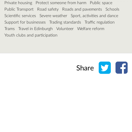
Private housing
Protect someone from harm
Public space
Public Transport
Road safety
Roads and pavements
Schools
Scientific services
Severe weather
Sport, activities and dance
Support for businesses
Trading standards
Traffic regulation
Trams
Travel in Edinburgh
Volunteer
Welfare reform
Youth clubs and participation
Share o
Sh
Share