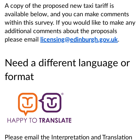
A copy of the proposed new taxi tariff is
available below, and you can make comments
within this survey. If you would like to make any
additional comments about the proposals
please email
licensing@edinburgh.gov.uk
.
Need a different language or
format
Please email the Interpretation and Translation