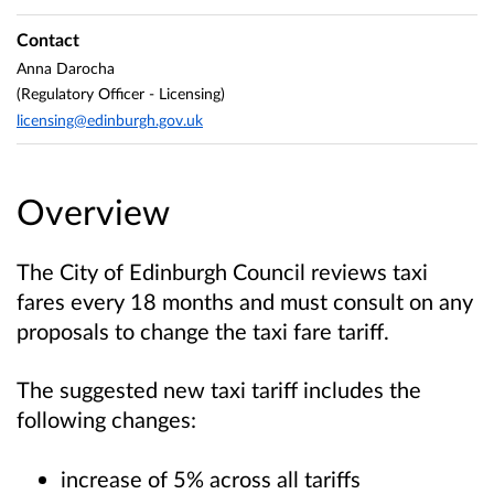
Contact
Anna Darocha
(Regulatory Officer - Licensing)
licensing@edinburgh.gov.uk
Overview
The City of Edinburgh Council reviews taxi
fares every 18 months and must consult on any
proposals to change the taxi fare tariff.
The suggested new taxi tariff includes the
following changes:
increase of 5% across all tariffs