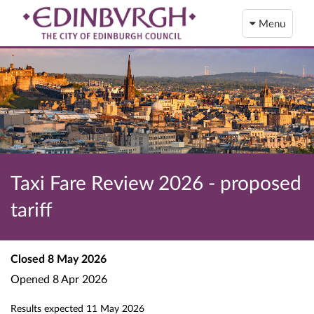
Menu
Taxi Fare Review 2026 - proposed
tariff
Closed
8 May 2026
Opened
8 Apr 2026
Results expected
11 May 2026