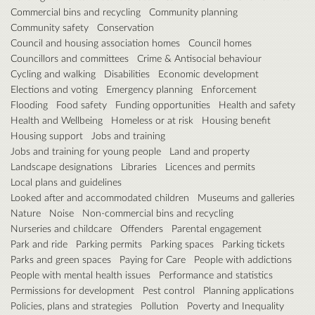
Commercial bins and recycling
Community planning
Community safety
Conservation
Council and housing association homes
Council homes
Councillors and committees
Crime & Antisocial behaviour
Cycling and walking
Disabilities
Economic development
Elections and voting
Emergency planning
Enforcement
Flooding
Food safety
Funding opportunities
Health and safety
Health and Wellbeing
Homeless or at risk
Housing benefit
Housing support
Jobs and training
Jobs and training for young people
Land and property
Landscape designations
Libraries
Licences and permits
Local plans and guidelines
Looked after and accommodated children
Museums and galleries
Nature
Noise
Non-commercial bins and recycling
Nurseries and childcare
Offenders
Parental engagement
Park and ride
Parking permits
Parking spaces
Parking tickets
Parks and green spaces
Paying for Care
People with addictions
People with mental health issues
Performance and statistics
Permissions for development
Pest control
Planning applications
Policies, plans and strategies
Pollution
Poverty and Inequality