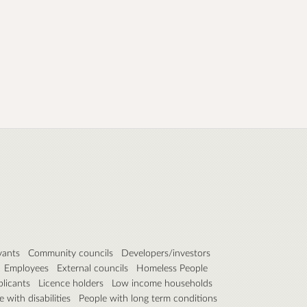
vants
Community councils
Developers/investors
Employees
External councils
Homeless People
plicants
Licence holders
Low income households
 with disabilities
People with long term conditions