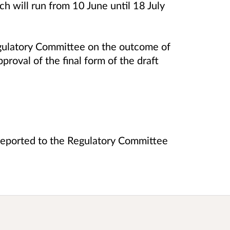
h will run from 10 June until 18 July
egulatory Committee on the outcome of
proval of the final form of the draft
e reported to the Regulatory Committee