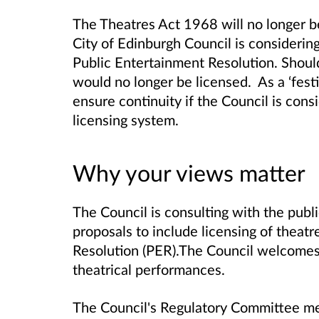
The Theatres Act 1968 will no longer b
City of Edinburgh Council is considering
Public Entertainment Resolution.
Shoul
would no longer be licensed. As a ‘festiv
ensure continuity if the Council is cons
licensing system.
Why your views matter
The Council is consulting with the publ
proposals to include licensing of theat
Resolution (PER).
The Council welcomes 
theatrical performances.
The Council's Regulatory Committee m