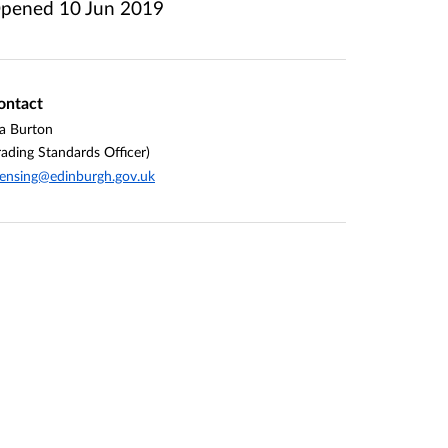
pened
10 Jun 2019
ontact
la Burton
rading Standards Officer)
censing@edinburgh.gov.uk