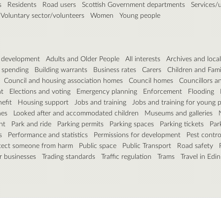
s
Residents
Road users
Scottish Government departments
Services/ut
Voluntary sector/volunteers
Women
Young people
& development
Adults and Older People
All interests
Archives and local
 spending
Building warrants
Business rates
Carers
Children and Fami
Council and housing association homes
Council homes
Councillors a
t
Elections and voting
Emergency planning
Enforcement
Flooding
efit
Housing support
Jobs and training
Jobs and training for young 
nes
Looked after and accommodated children
Museums and galleries
nt
Park and ride
Parking permits
Parking spaces
Parking tickets
Par
s
Performance and statistics
Permissions for development
Pest contro
tect someone from harm
Public space
Public Transport
Road safety
r businesses
Trading standards
Traffic regulation
Trams
Travel in Edi