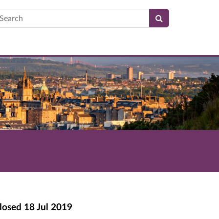
earch
losed
18 Jul 2019