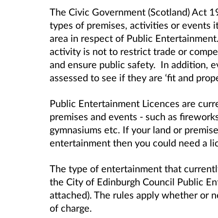
The Civic Government (Scotland) Act 1
types of premises, activities or events i
area in respect of Public Entertainment
activity is not to restrict trade or comp
and ensure public safety.
In addition, 
assessed to see if they are ‘fit and prop
Public Entertainment Licences
are curre
premises and events - such as fireworks 
gymnasiums etc. If your land or premise
entertainment then you could need a li
The type of entertainment that currently
the City of Edinburgh Council Public E
attached). The rules apply whether or no
of charge.