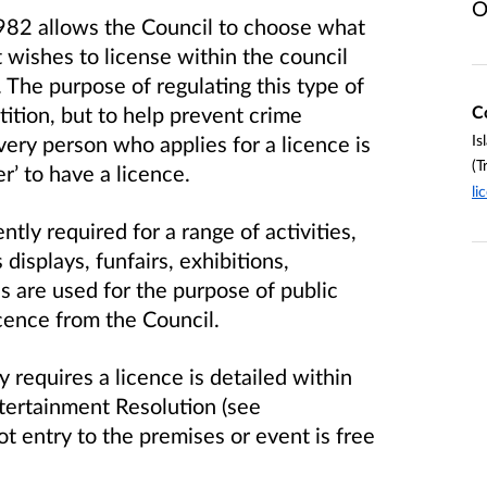
O
982 allows the Council to choose what
t wishes to license within the council
.
The purpose of regulating this type of
C
etition, but to help prevent crime
Is
every person who applies for a licence is
(T
er’ to have a licence.
li
ntly required for a range of activities,
displays, funfairs, exhibitions,
s are used for the purpose of public
cence from the Council.
 requires a licence is detailed within
ntertainment Resolution (see
t entry to the premises or event is free