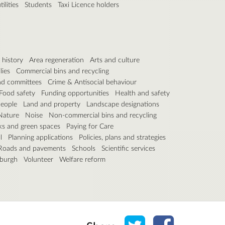
ilities
Students
Taxi Licence holders
 history
Area regeneration
Arts and culture
lies
Commercial bins and recycling
nd committees
Crime & Antisocial behaviour
Food safety
Funding opportunities
Health and safety
people
Land and property
Landscape designations
Nature
Noise
Non-commercial bins and recycling
ks and green spaces
Paying for Care
l
Planning applications
Policies, plans and strategies
Roads and pavements
Schools
Scientific services
nburgh
Volunteer
Welfare reform
Share on Twitter
Share on Face