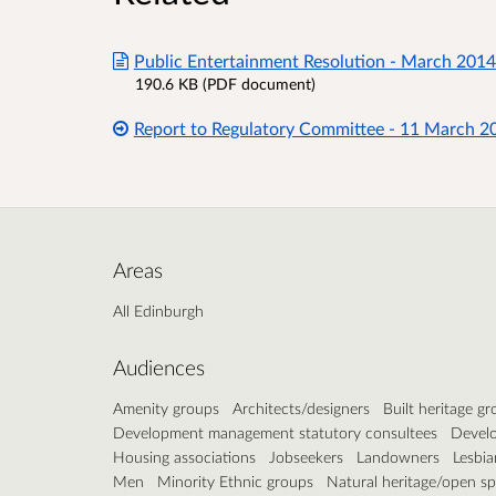
Public Entertainment Resolution - March 2014
190.6 KB (PDF document)
Report to Regulatory Committee - 11 March 2
Areas
All Edinburgh
Audiences
Amenity groups
Architects/designers
Built heritage g
Development management statutory consultees
Develo
Housing associations
Jobseekers
Landowners
Lesbia
Men
Minority Ethnic groups
Natural heritage/open s