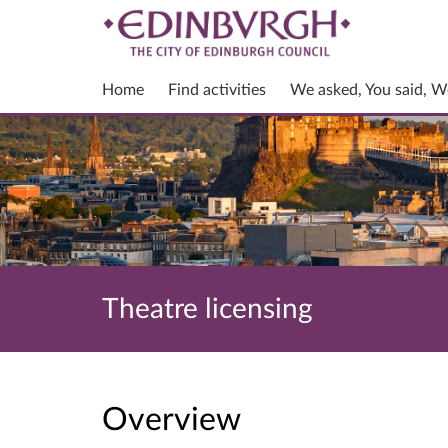
Home
Find activities
We asked, You said, W
Theatre licensing
Overview