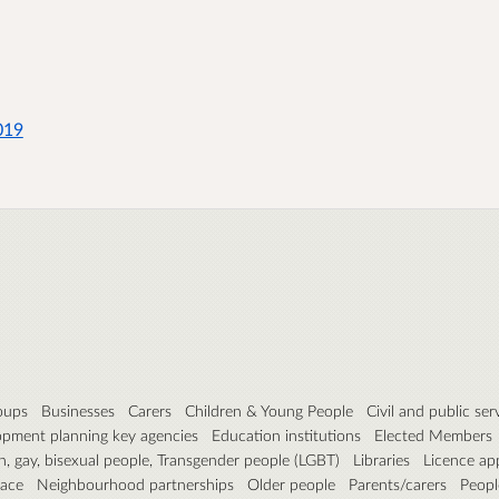
019
roups
Businesses
Carers
Children & Young People
Civil and public ser
pment planning key agencies
Education institutions
Elected Members
n, gay, bisexual people, Transgender people (LGBT)
Libraries
Licence ap
pace
Neighbourhood partnerships
Older people
Parents/carers
People