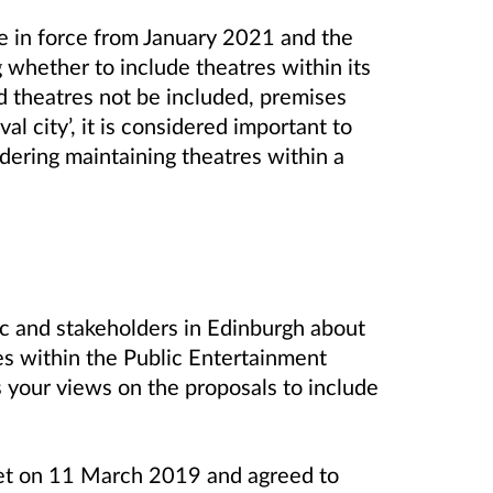
e in force from January 2021 and the
 whether to include theatres within its
d theatres not be included, premises
al city’, it is considered important to
idering maintaining theatres within a
ic and stakeholders in Edinburgh about
res within the Public Entertainment
your views on the proposals to include
et on 11 March 2019 and agreed to