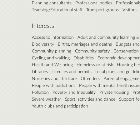
Planning consultants
Professional bodies
Professional
Teaching/Educational staff
Transport groups
Visitors
Interests
Access to information
Adult and community learning 
Biodiversity
Births, marriages and deaths
Budgets and
Community planning
Community safety
Conservation
Cycling and walking
Disabilities
Economic developmen
Health and Wellbeing
Homeless or at risk
Housing ben
Libraries
Licences and permits
Local plans and guideli
Nurseries and childcare
Offenders
Parental engageme
People with addictions
People with mental health issue
Pollution
Poverty and Inequality
Private housing
Pro
Severe weather
Sport, activities and dance
Support fo
Youth clubs and participation