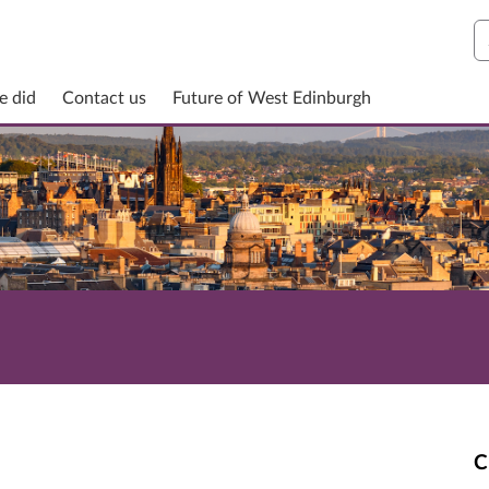
S
e did
Contact us
Future of West Edinburgh
C