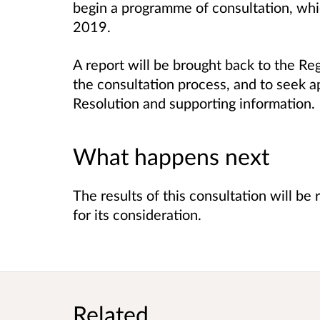
begin a programme of consultation, whic
2019.
A report will be brought back to the R
the consultation process, and to seek ap
Resolution and supporting information.
What happens next
The results of this consultation will b
for its consideration.
Related