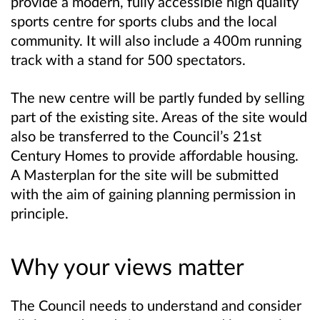
provide a modern, fully accessible high quality
sports centre for sports clubs and the local
community. It will also include a 400m running
track with a stand for 500 spectators.
The new centre will be partly funded by selling
part of the existing site. Areas of the site would
also be transferred to the Council’s 21st
Century Homes to provide affordable housing.
A Masterplan for the site will be submitted
with the aim of gaining planning permission in
principle.
Why your views matter
The Council needs to understand and consider