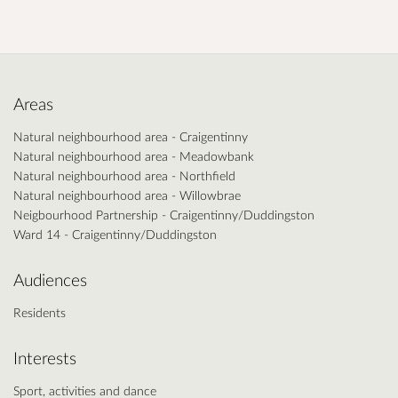
Areas
Natural neighbourhood area - Craigentinny
Natural neighbourhood area - Meadowbank
Natural neighbourhood area - Northfield
Natural neighbourhood area - Willowbrae
Neigbourhood Partnership - Craigentinny/Duddingston
Ward 14 - Craigentinny/Duddingston
Audiences
Residents
Interests
Sport, activities and dance