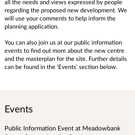
all the needs and views expressed by people
regarding the proposed new development. We
will use your comments to help inform the
planning application.
You can also join us at our public information
events to find out more about the new centre
and the masterplan for the site. Further details
can be found in the 'Events' section below.
Events
Public Information Event at Meadowbank