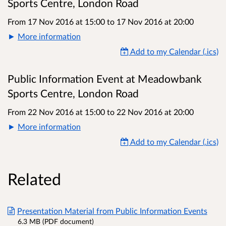
Sports Centre, London Road
From 17 Nov 2016 at 15:00
to
17 Nov 2016 at 20:00
More information
Add to my Calendar (.ics)
Public Information Event at Meadowbank
Sports Centre, London Road
From 22 Nov 2016 at 15:00
to
22 Nov 2016 at 20:00
More information
Add to my Calendar (.ics)
Related
Presentation Material from Public Information Events
6.3 MB (PDF document)