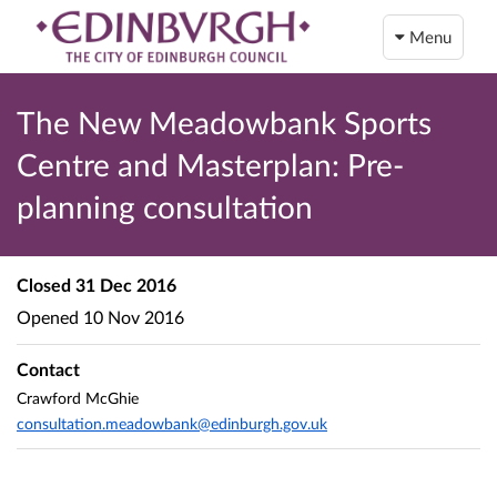
Menu
The New Meadowbank Sports
Centre and Masterplan: Pre-
planning consultation
Closed
31 Dec 2016
Opened
10 Nov 2016
Contact
Crawford McGhie
consultation.meadowbank@edinburgh.gov.uk