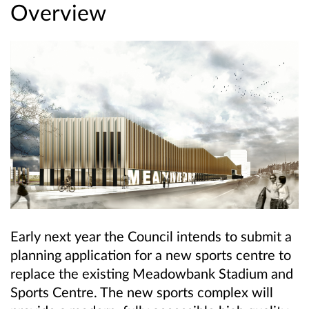
Overview
Early next year the Council intends to submit a
planning application for a new sports centre to
replace the existing Meadowbank Stadium and
Sports Centre. The new sports complex will