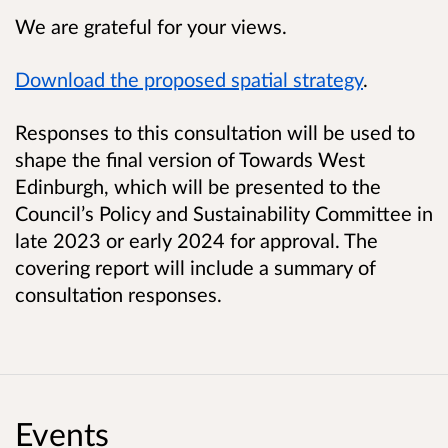
We are grateful for your views.
Download the proposed spatial strategy
.
Responses to this consultation will be used to
shape the final version of Towards West
Edinburgh, which will be presented to the
Council’s Policy and Sustainability Committee in
late 2023 or early 2024 for approval. The
covering report will include a summary of
consultation responses.
Events