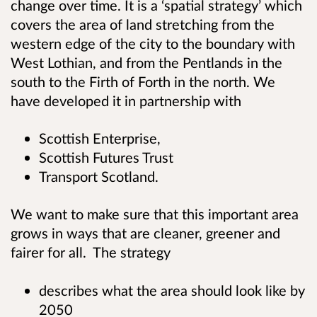
change over time. It is a ‘spatial strategy’ which
covers the area of land stretching from the
western edge of the city to the boundary with
West Lothian, and from the Pentlands in the
south to the Firth of Forth in the north. We
have developed it in partnership with
Scottish Enterprise,
Scottish Futures Trust
Transport Scotland.
We want to make sure that this important area
grows in ways that are cleaner, greener and
fairer for all. The strategy
describes what the area should look like by
2050