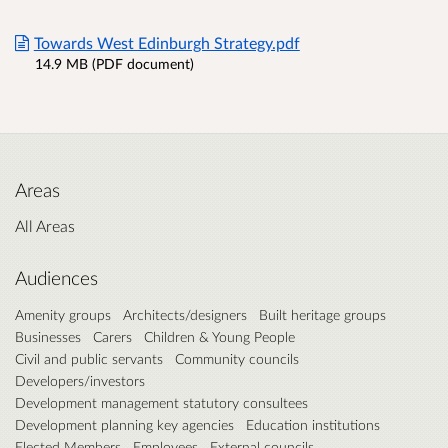
Towards West Edinburgh Strategy.pdf
14.9 MB (PDF document)
Areas
All Areas
Audiences
Amenity groups
Architects/designers
Built heritage groups
Businesses
Carers
Children & Young People
Civil and public servants
Community councils
Developers/investors
Development management statutory consultees
Development planning key agencies
Education institutions
Elected Members
Employees
External councils