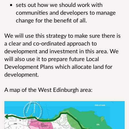
sets out how we should work with
communities and developers to manage
change for the benefit of all.
We will use this strategy to make sure there is
a clear and co-ordinated approach to
development and investment in this area. We
will also use it to prepare future Local
Development Plans which allocate land for
development.
A map of the West Edinburgh area: