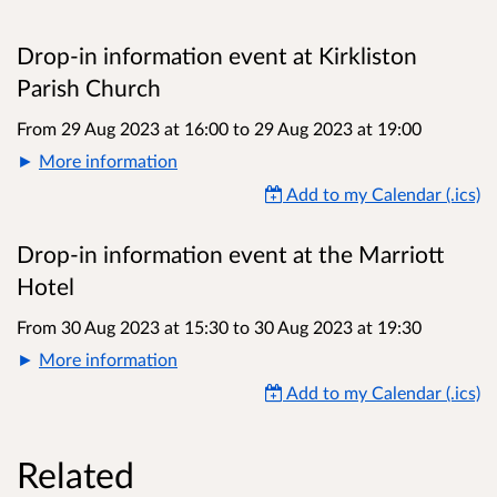
Drop-in information event at Kirkliston
Parish Church
From 29 Aug 2023 at 16:00
to
29 Aug 2023 at 19:00
More information
Add to my Calendar (.ics)
Drop-in information event at the Marriott
Hotel
From 30 Aug 2023 at 15:30
to
30 Aug 2023 at 19:30
More information
Add to my Calendar (.ics)
Related