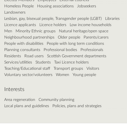
Homeless People
Housing associations
Jobseekers
Landowners
Lesbian, gay, bisexual people, Transgender people (LGBT)
Libraries
Licence applicants
Licence holders
Low income households
Men
Minority Ethnic groups
Natural heritage/open space
Neighbourhood partnerships
Older people
Parents/carers
People with disabilities
People with long term conditions
Planning consultants
Professional bodies
Professionals
Residents
Road users
Scottish Government departments
Services/utilities
Students
Taxi Licence holders
Teaching/Educational staff
Transport groups
Visitors
Voluntary sector/volunteers
Women
Young people
Interests
Area regeneration
Community planning
Local plans and guidelines
Policies, plans and strategies