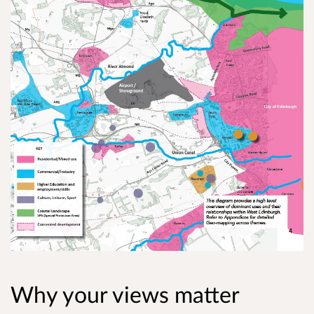
Why your views matter