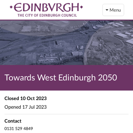
Menu
Towards West Edinburgh 2050
Closed
10 Oct 2023
Opened
17 Jul 2023
Contact
0131 529 4849