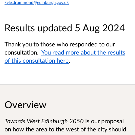
kyle.drummond@edinburgh.gov.uk
Results updated 5 Aug 2024
Thank you to those who responded to our
consultation.
You read more about the results
of this consultation here
.
Overview
Towards West Edinburgh 2050
is our proposal
on how the area to the west of the city should