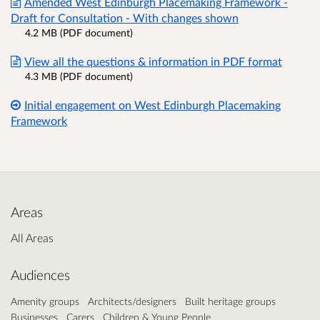
Amended West Edinburgh Placemaking Framework -
Draft for Consultation - With changes shown
4.2 MB (PDF document)
View all the questions & information in PDF format
4.3 MB (PDF document)
Initial engagement on West Edinburgh Placemaking
Framework
Areas
All Areas
Audiences
Amenity groups
Architects/designers
Built heritage groups
Businesses
Carers
Children & Young People