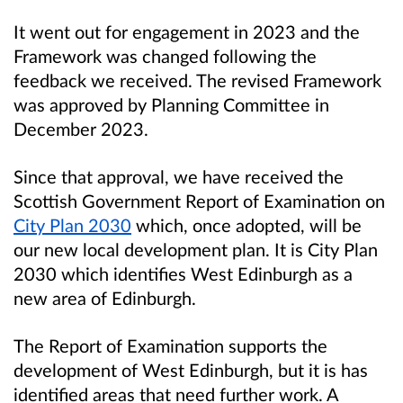
It went out for engagement in 2023 and the
Framework was changed following the
feedback we received. The revised Framework
was approved by Planning Committee in
December 2023.
Since that approval, we have received the
Scottish Government Report of Examination on
City Plan 2030
which, once adopted, will be
our new local development plan. It is City Plan
2030 which identifies West Edinburgh as a
new area of Edinburgh.
The Report of Examination supports the
development of West Edinburgh, but it is has
identified areas that need further work. A