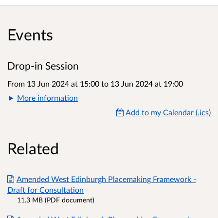
Events
Drop-in Session
From 13 Jun 2024 at 15:00
to
13 Jun 2024 at 19:00
More information
Add to my Calendar (.ics)
Related
Amended West Edinburgh Placemaking Framework -
Draft for Consultation
11.3 MB (PDF document)