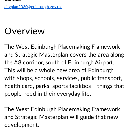
cityplan2030@edinburgh.gov.uk
Overview
The West Edinburgh Placemaking Framework
and Strategic Masterplan covers the area along
the A8 corridor, south of Edinburgh Airport.
This will be a whole new area of Edinburgh
with shops, schools, services, public transport,
health care, parks, sports facilities – things that
people need in their everyday life.
The West Edinburgh Placemaking Framework
and Strategic Masterplan will guide that new
development.