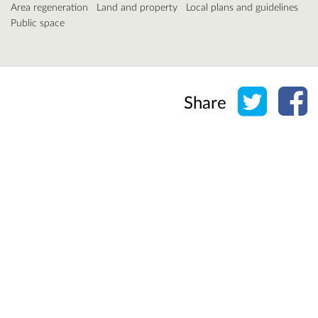
Area regeneration
Land and property
Local plans and guidelines
Public space
Share o
Sh
Share