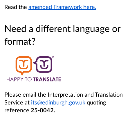
Read the
amended Framework here.
Need a different language or
format?
Please email the Interpretation and Translation
Service at
its@edinburgh.gov.uk
quoting
reference
25-0042.