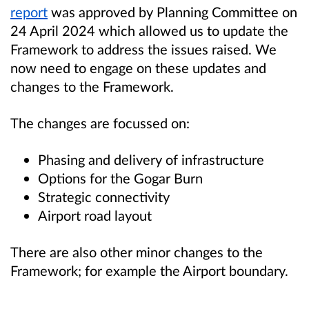
report
was approved by Planning Committee on
24 April 2024 which allowed us to update the
Framework to address the issues raised. We
now need to engage on these updates and
changes to the Framework.
The changes are focussed on:
Phasing and delivery of infrastructure
Options for the Gogar Burn
Strategic connectivity
Airport road layout
There are also other minor changes to the
Framework; for example the Airport boundary.