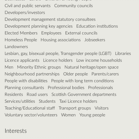
Civil and public servants
Community councils
Developers/investors
Development management statutory consultees
Development planning key agencies
Education institutions
Elected Members
Employees
External councils
Homeless People
Housing associations
Jobseekers
Landowners
Lesbian, gay, bisexual people, Transgender people (LGBT)
Libraries
Licence applicants
Licence holders
Low income households
Men
Minority Ethnic groups
Natural heritage/open space
Neighbourhood partnerships
Older people
Parents/carers
People with disabilities
People with long term conditions
Planning consultants
Professional bodies
Professionals
Residents
Road users
Scottish Government departments
Services/utilities
Students
Taxi Licence holders
Teaching/Educational staff
Transport groups
Visitors
Voluntary sector/volunteers
Women
Young people
Interests