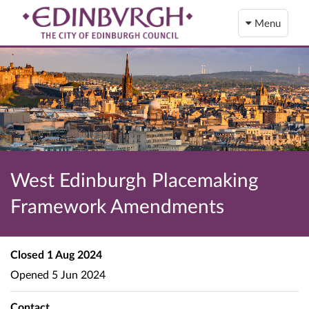
Menu
West Edinburgh Placemaking
Framework Amendments
Closed
1 Aug 2024
Opened
5 Jun 2024
Contact