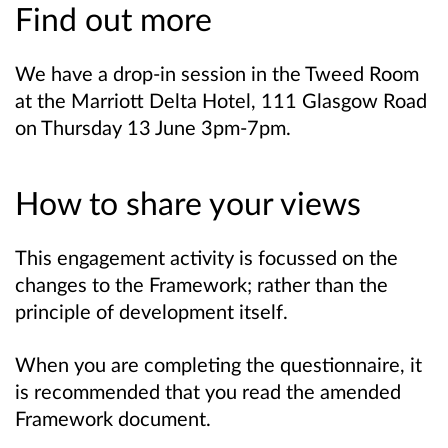
Find out more
We have a drop-in session in the Tweed Room
at the Marriott Delta Hotel, 111 Glasgow Road
on Thursday 13 June 3pm-7pm.
How to share your views
This engagement activity is focussed on the
changes to the Framework; rather than the
principle of development itself.
When you are completing the questionnaire, it
is recommended that you read the amended
Framework document.